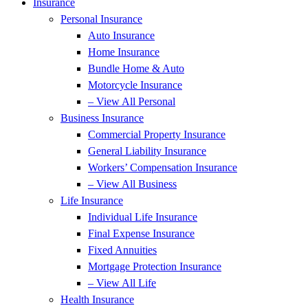
Insurance
Personal Insurance
Auto Insurance
Home Insurance
Bundle Home & Auto
Motorcycle Insurance
– View All Personal
Business Insurance
Commercial Property Insurance
General Liability Insurance
Workers’ Compensation Insurance
– View All Business
Life Insurance
Individual Life Insurance
Final Expense Insurance
Fixed Annuities
Mortgage Protection Insurance
– View All Life
Health Insurance