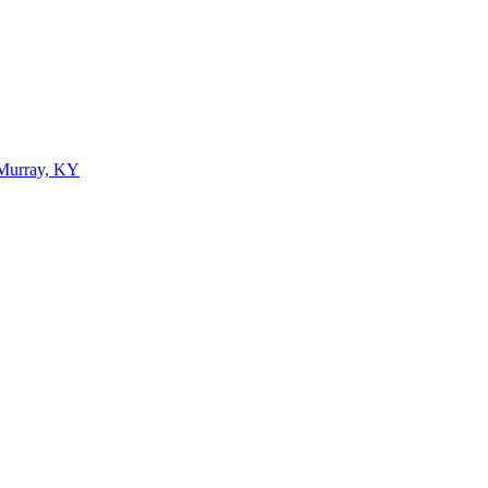
 Murray, KY