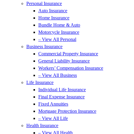
Personal Insurance
Auto Insurance
Home Insurance
Bundle Home & Auto
Motorcycle Insurance
– View All Personal
Business Insurance
Commercial Property Insurance
General Liability Insurance
Workers’ Compensation Insurance
– View All Business
Life Insurance
Individual Life Insurance
Final Expense Insurance
Fixed Annuities
Mortgage Protection Insurance
– View All Life
Health Insurance
– View All Health