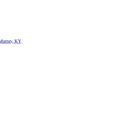
 Murray, KY