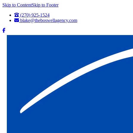
Skip to Content
Skip to Footer
(270) 925-1524
blake@theboswellagency.com