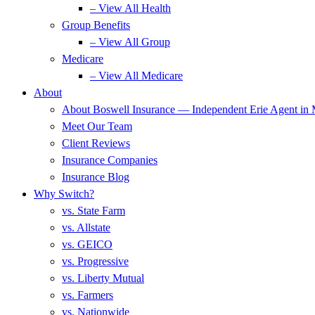
– View All Health
Group Benefits
– View All Group
Medicare
– View All Medicare
About
About Boswell Insurance — Independent Erie Agent in
Meet Our Team
Client Reviews
Insurance Companies
Insurance Blog
Why Switch?
vs. State Farm
vs. Allstate
vs. GEICO
vs. Progressive
vs. Liberty Mutual
vs. Farmers
vs. Nationwide