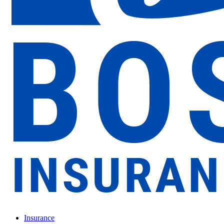
Insurance