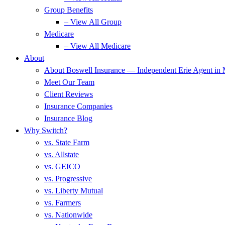
Group Benefits
– View All Group
Medicare
– View All Medicare
About
About Boswell Insurance — Independent Erie Agent in
Meet Our Team
Client Reviews
Insurance Companies
Insurance Blog
Why Switch?
vs. State Farm
vs. Allstate
vs. GEICO
vs. Progressive
vs. Liberty Mutual
vs. Farmers
vs. Nationwide