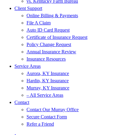
vs. Kentucky Farm Bureau
Client Support
Online Billing & Payments
File A Claim
Auto ID Card Request
Certificate of Insurance Request
Policy Change Request
Annual Insurance Review
Insurance Resources
Service Areas
Aurora, KY Insurance
Hardin, KY Insurance
Murray, KY Insurance
– All Service Areas
Contact
Contact Our Murray Office
Secure Contact Form
Refer a Friend