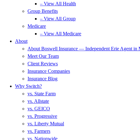
– View All Health
Group Benefits
– View All Group
Medicare
– View All Medicare
About
About Boswell Insurance — Independent Erie Agent in
Meet Our Team
Client Reviews
Insurance Companies
Insurance Blog
Why Switch?
vs. State Farm
vs. Allstate
vs. GEICO
vs. Progressive
vs. Liberty Mutual
vs. Farmers
vs. Nationwide