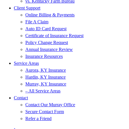
vs. Kentucky Farm Bureau
Client Support
Online Billing & Payments
File A Claim
Auto ID Card Request
Certificate of Insurance Request
Policy Change Request
Annual Insurance Review
Insurance Resources
Service Areas
Aurora, KY Insurance
Hardin, KY Insurance
Murray, KY Insurance
– All Service Areas
Contact
Contact Our Murray Office
Secure Contact Form
Refer a Friend