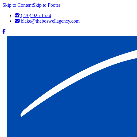
Skip to Content
Skip to Footer
(270) 925-1524
blake@theboswellagency.com