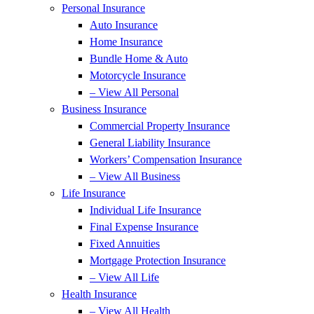
Personal Insurance
Auto Insurance
Home Insurance
Bundle Home & Auto
Motorcycle Insurance
– View All Personal
Business Insurance
Commercial Property Insurance
General Liability Insurance
Workers’ Compensation Insurance
– View All Business
Life Insurance
Individual Life Insurance
Final Expense Insurance
Fixed Annuities
Mortgage Protection Insurance
– View All Life
Health Insurance
– View All Health