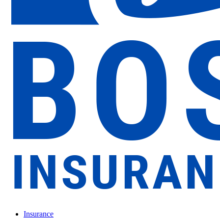
Insurance