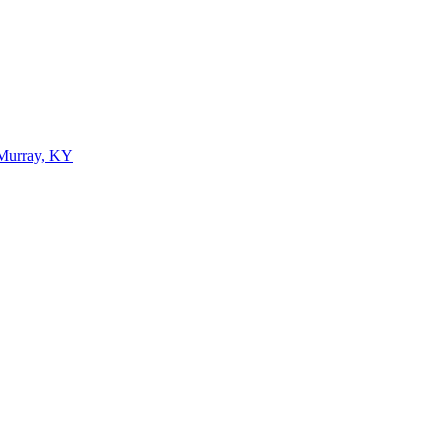
 Murray, KY