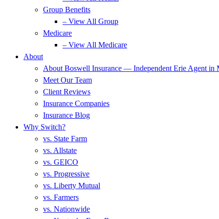
Group Benefits
– View All Group
Medicare
– View All Medicare
About
About Boswell Insurance — Independent Erie Agent in
Meet Our Team
Client Reviews
Insurance Companies
Insurance Blog
Why Switch?
vs. State Farm
vs. Allstate
vs. GEICO
vs. Progressive
vs. Liberty Mutual
vs. Farmers
vs. Nationwide