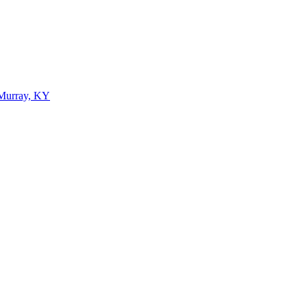
 Murray, KY