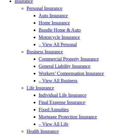
Insurance
Personal Insurance
Auto Insurance
Home Insurance
Bundle Home & Auto
Motorcycle Insurance
– View All Personal
Business Insurance
Commercial Property Insurance
General Liability Insurance
Workers’ Compensation Insurance
– View All Business
Life Insurance
Individual Life Insurance
Final Expense Insurance
Fixed Annuities
Mortgage Protection Insurance
– View All Life
Health Insurance