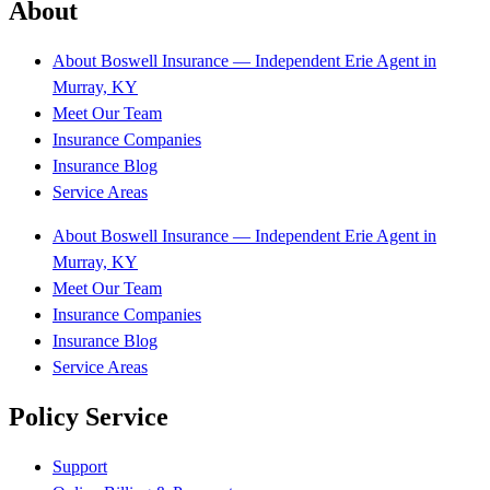
About
About Boswell Insurance — Independent Erie Agent in
Murray, KY
Meet Our Team
Insurance Companies
Insurance Blog
Service Areas
About Boswell Insurance — Independent Erie Agent in
Murray, KY
Meet Our Team
Insurance Companies
Insurance Blog
Service Areas
Policy Service
Support