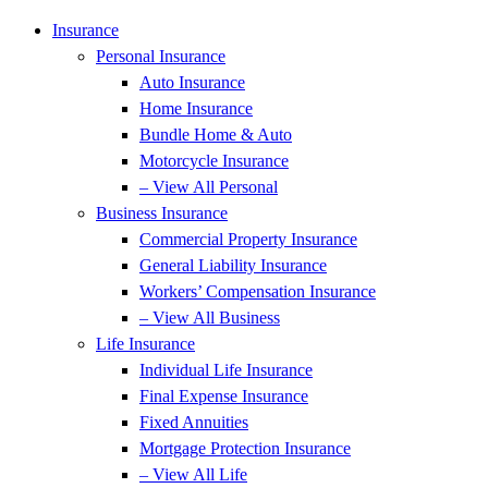
Insurance
Personal Insurance
Auto Insurance
Home Insurance
Bundle Home & Auto
Motorcycle Insurance
– View All Personal
Business Insurance
Commercial Property Insurance
General Liability Insurance
Workers’ Compensation Insurance
– View All Business
Life Insurance
Individual Life Insurance
Final Expense Insurance
Fixed Annuities
Mortgage Protection Insurance
– View All Life