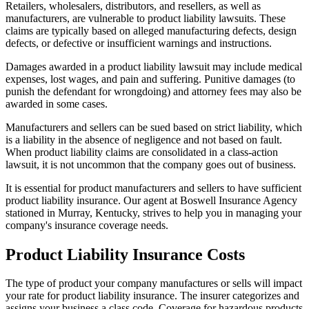
Retailers, wholesalers, distributors, and resellers, as well as
manufacturers, are vulnerable to product liability lawsuits. These
claims are typically based on alleged manufacturing defects, design
defects, or defective or insufficient warnings and instructions.
Damages awarded in a product liability lawsuit may include medical
expenses, lost wages, and pain and suffering. Punitive damages (to
punish the defendant for wrongdoing) and attorney fees may also be
awarded in some cases.
Manufacturers and sellers can be sued based on strict liability, which
is a liability in the absence of negligence and not based on fault.
When product liability claims are consolidated in a class-action
lawsuit, it is not uncommon that the company goes out of business.
It is essential for product manufacturers and sellers to have sufficient
product liability insurance. Our agent at Boswell Insurance Agency
stationed in Murray, Kentucky, strives to help you in managing your
company's insurance coverage needs.
Product Liability Insurance Costs
The type of product your company manufactures or sells will impact
your rate for product liability insurance. The insurer categorizes and
assigns your business a class code. Coverage for hazardous products