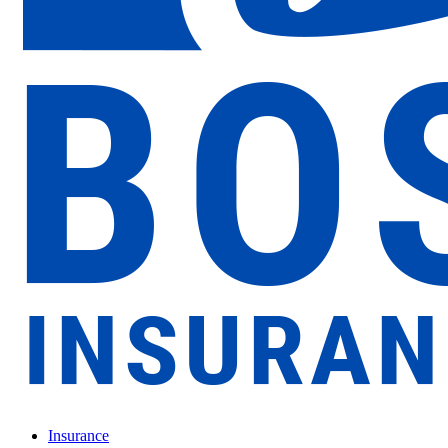
Insurance