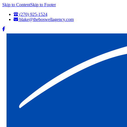
Skip to Content
Skip to Footer
(270) 925-1524
blake@theboswellagency.com