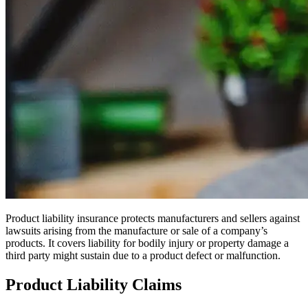
Product liability insurance protects manufacturers and sellers against
lawsuits arising from the manufacture or sale of a company’s
products. It covers liability for bodily injury or property damage a
third party might sustain due to a product defect or malfunction.
Product Liability Claims