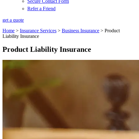
Secure Contact Form
Refer a Friend
get a quote
Home
>
Insurance Services
>
Business Insurance
>
Product
Liability Insurance
Product Liability Insurance