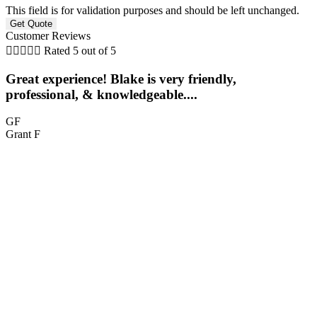
This field is for validation purposes and should be left unchanged.
Customer Reviews





Rated 5 out of 5
Great experience! Blake is very friendly,
professional, & knowledgeable....
GF
Grant F