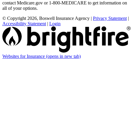
contact Medicare.gov or 1-800-MEDICARE to get information on
all of your options.
© Copyright 2026, Boswell Insurance Agency
|
Privacy Statement
|
Accessibility Statement
|
Login
Websites for Insurance
(opens in new tab)