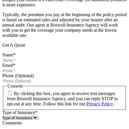
is more expensive.
Typically, the premium you pay at the beginning of the policy period
is based on estimated sales and adjusted by your insurer after an
annual audit. Our agent at Boswell Insurance Agency will work
with you to get the coverage your company needs at the lowest
available rate.
Get A Quote
Name
*
Email
*
Phone (Optional)
Consent
By clicking this box, you agree to receive text messages
from Boswell Insurance Agency, and you can reply STOP to
opt-out at any time. Follow this link for our
Privacy Policy
.
Type of Insurance
*
Comments