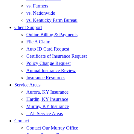
vs. Farmers
vs. Nationwide
vs. Kentucky Farm Bureau
Client Support
Online Billing & Payments
File A Claim
Auto ID Card Request
Certificate of Insurance Request
Policy Change Request
Annual Insurance Review
Insurance Resources
Service Areas
Aurora, KY Insurance
Hardin, KY Insurance
Murray, KY Insurance
– All Service Areas
Contact
Contact Our Murray Office