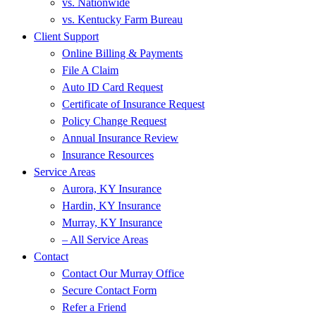
vs. Nationwide
vs. Kentucky Farm Bureau
Client Support
Online Billing & Payments
File A Claim
Auto ID Card Request
Certificate of Insurance Request
Policy Change Request
Annual Insurance Review
Insurance Resources
Service Areas
Aurora, KY Insurance
Hardin, KY Insurance
Murray, KY Insurance
– All Service Areas
Contact
Contact Our Murray Office
Secure Contact Form
Refer a Friend