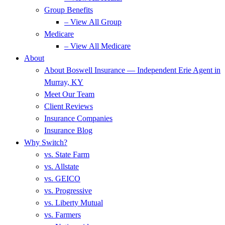
Group Benefits
– View All Group
Medicare
– View All Medicare
About
About Boswell Insurance — Independent Erie Agent in
Murray, KY
Meet Our Team
Client Reviews
Insurance Companies
Insurance Blog
Why Switch?
vs. State Farm
vs. Allstate
vs. GEICO
vs. Progressive
vs. Liberty Mutual
vs. Farmers