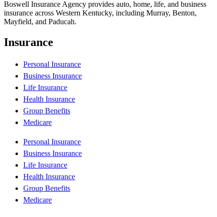
Boswell Insurance Agency provides auto, home, life, and business
insurance across Western Kentucky, including Murray, Benton,
Mayfield, and Paducah.
Insurance
Personal Insurance
Business Insurance
Life Insurance
Health Insurance
Group Benefits
Medicare
Personal Insurance
Business Insurance
Life Insurance
Health Insurance
Group Benefits
Medicare