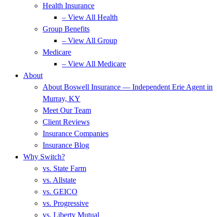
Health Insurance
– View All Health
Group Benefits
– View All Group
Medicare
– View All Medicare
About
About Boswell Insurance — Independent Erie Agent in
Murray, KY
Meet Our Team
Client Reviews
Insurance Companies
Insurance Blog
Why Switch?
vs. State Farm
vs. Allstate
vs. GEICO
vs. Progressive
vs. Liberty Mutual