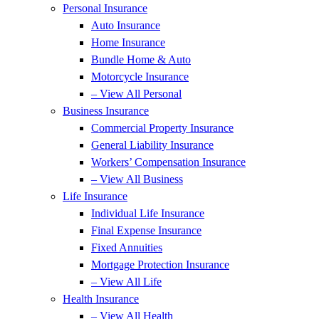
Personal Insurance
Auto Insurance
Home Insurance
Bundle Home & Auto
Motorcycle Insurance
– View All Personal
Business Insurance
Commercial Property Insurance
General Liability Insurance
Workers’ Compensation Insurance
– View All Business
Life Insurance
Individual Life Insurance
Final Expense Insurance
Fixed Annuities
Mortgage Protection Insurance
– View All Life
Health Insurance
– View All Health