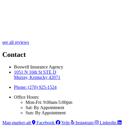
see all reviews
Contact
Boswell Insurance Agency
1051 N 16th St STE D
Murray, Kentucky 42071
Phone: (270) 925-1524
Office Hours:
Mon-Fri: 9:00am-5:00pm
Sat: By Appointment
Sun: By Appointment
Map-marker-alt
Facebook
Yelp
Instagram
Linkedin