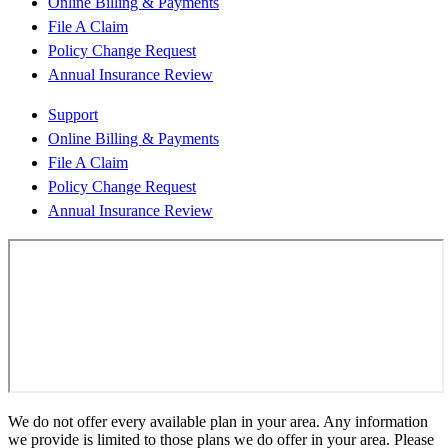
Online Billing & Payments
File A Claim
Policy Change Request
Annual Insurance Review
Support
Online Billing & Payments
File A Claim
Policy Change Request
Annual Insurance Review
We do not offer every available plan in your area. Any information
we provide is limited to those plans we do offer in your area. Please