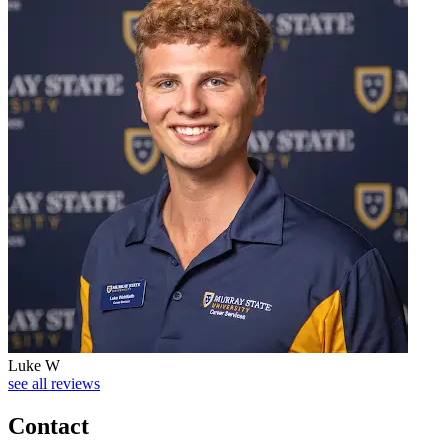
Luke W
see all reviews
Contact