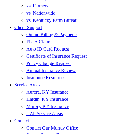
vs. Farmers
vs. Nationwide
vs. Kentucky Farm Bureau
Client Support
Online Billing & Payments
File A Claim
Auto ID Card Request
Certificate of Insurance Request
Policy Change Request
Annual Insurance Review
Insurance Resources
Service Areas
Aurora, KY Insurance
Hardin, KY Insurance
Murray, KY Insurance
– All Service Areas
Contact
Contact Our Murray Office