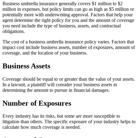
Business umbrella insurance generally covers $1 million to $2
million in expenses, but policy limits can go as high as $5 million or
potentially more with underwriting approval. Factors that help your
agent determine the right policy for you and the amount of coverage
you need include the type of business, assets, and contractual
obligations.
The cost of a business umbrella insurance policy varies. Factors that
impact cost include business assets, number of exposures, amount of
coverage, and the location of your business.
Business Assets
Coverage should be equal to or greater than the value of your assets.
In a lawsuit, a plaintiff will consider your business assets in
determining the amount to pursue in financial damages.
Number of Exposures
Every industry has its risks, but some are more susceptible to
litigation than others. The specific exposure of your industry helps to
calculate how much coverage is needed.