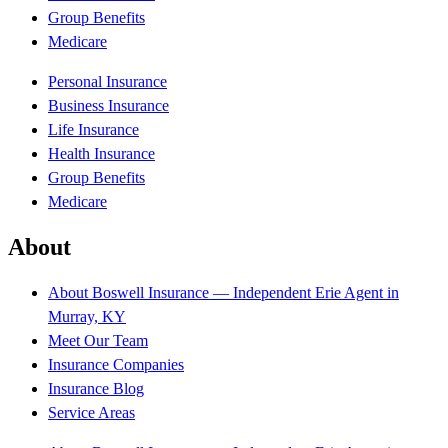
Group Benefits
Medicare
Personal Insurance
Business Insurance
Life Insurance
Health Insurance
Group Benefits
Medicare
About
About Boswell Insurance — Independent Erie Agent in
Murray, KY
Meet Our Team
Insurance Companies
Insurance Blog
Service Areas