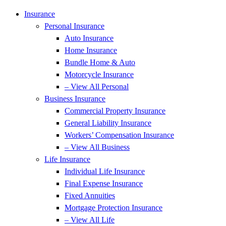
Insurance
Personal Insurance
Auto Insurance
Home Insurance
Bundle Home & Auto
Motorcycle Insurance
– View All Personal
Business Insurance
Commercial Property Insurance
General Liability Insurance
Workers’ Compensation Insurance
– View All Business
Life Insurance
Individual Life Insurance
Final Expense Insurance
Fixed Annuities
Mortgage Protection Insurance
– View All Life