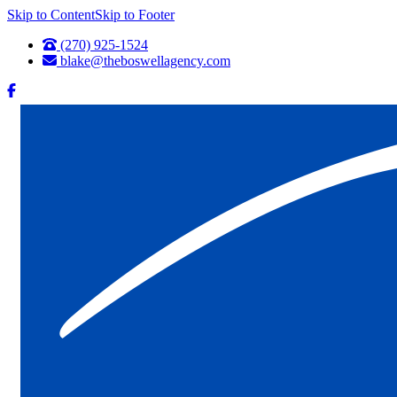
Skip to Content
Skip to Footer
(270) 925-1524
blake@theboswellagency.com