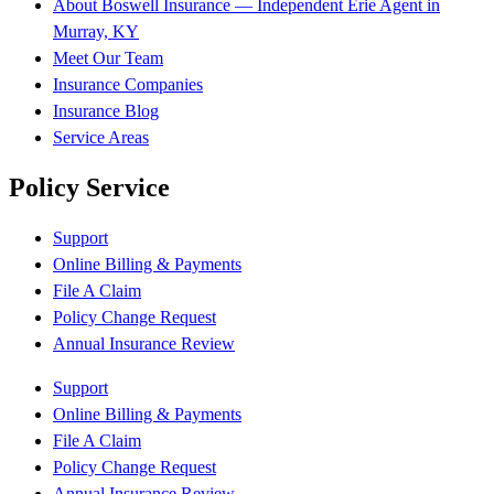
About Boswell Insurance — Independent Erie Agent in
Murray, KY
Meet Our Team
Insurance Companies
Insurance Blog
Service Areas
Policy Service
Support
Online Billing & Payments
File A Claim
Policy Change Request
Annual Insurance Review
Support
Online Billing & Payments
File A Claim
Policy Change Request
Annual Insurance Review