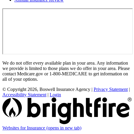
We do not offer every available plan in your area. Any information
we provide is limited to those plans we do offer in your area. Please
contact Medicare.gov or 1-800-MEDICARE to get information on
all of your options.
© Copyright 2026, Boswell Insurance Agency
|
Privacy Statement
|
Accessibility Statement
|
Login
Websites for Insurance
(opens in new tab)