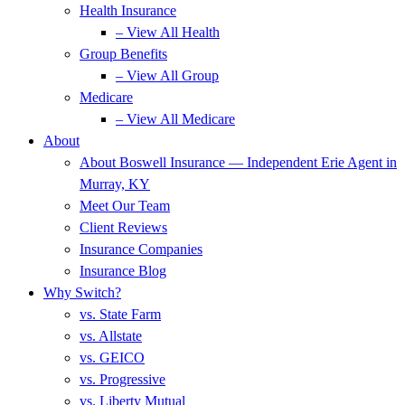
Health Insurance
– View All Health
Group Benefits
– View All Group
Medicare
– View All Medicare
About
About Boswell Insurance — Independent Erie Agent in
Murray, KY
Meet Our Team
Client Reviews
Insurance Companies
Insurance Blog
Why Switch?
vs. State Farm
vs. Allstate
vs. GEICO
vs. Progressive
vs. Liberty Mutual