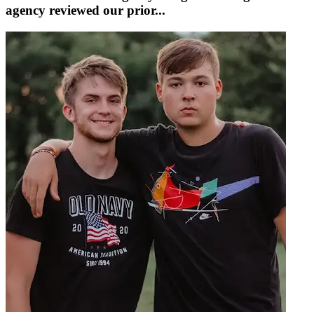
agency reviewed our prior...