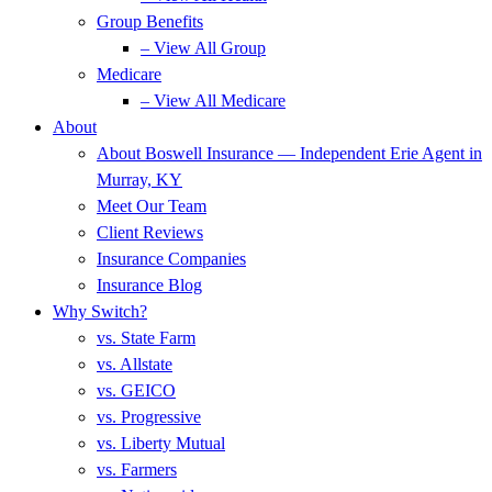
Group Benefits
– View All Group
Medicare
– View All Medicare
About
About Boswell Insurance — Independent Erie Agent in
Murray, KY
Meet Our Team
Client Reviews
Insurance Companies
Insurance Blog
Why Switch?
vs. State Farm
vs. Allstate
vs. GEICO
vs. Progressive
vs. Liberty Mutual
vs. Farmers