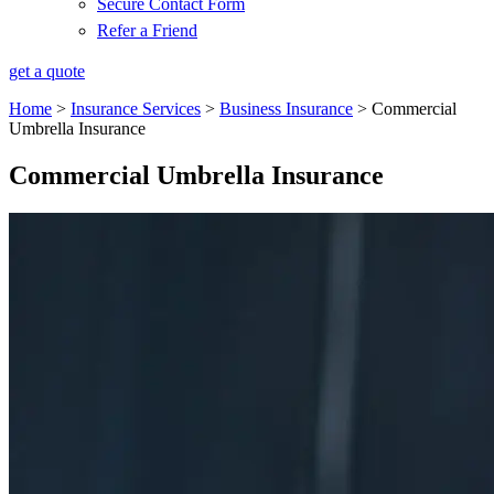
Secure Contact Form
Refer a Friend
get a quote
Home
>
Insurance Services
>
Business Insurance
>
Commercial
Umbrella Insurance
Commercial Umbrella Insurance