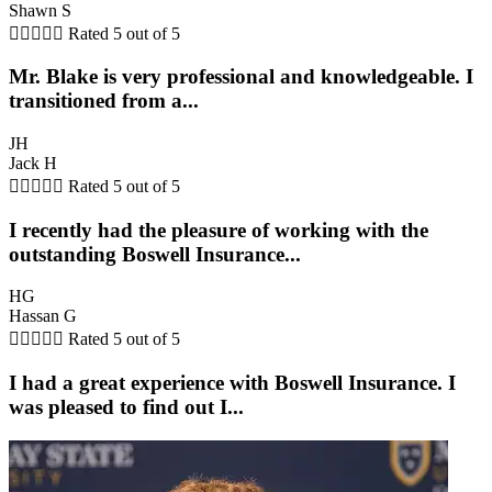
Shawn S





Rated 5 out of 5
Mr. Blake is very professional and knowledgeable. I
transitioned from a...
JH
Jack H





Rated 5 out of 5
I recently had the pleasure of working with the
outstanding Boswell Insurance...
HG
Hassan G





Rated 5 out of 5
I had a great experience with Boswell Insurance. I
was pleased to find out I...