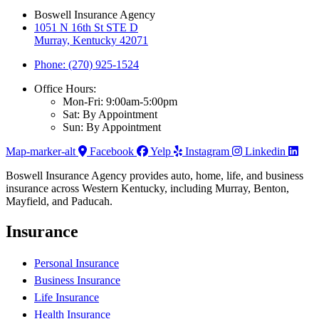
Boswell Insurance Agency
1051 N 16th St STE D
Murray, Kentucky 42071
Phone: (270) 925-1524
Office Hours:
Mon-Fri: 9:00am-5:00pm
Sat: By Appointment
Sun: By Appointment
Map-marker-alt
Facebook
Yelp
Instagram
Linkedin
Boswell Insurance Agency provides auto, home, life, and business
insurance across Western Kentucky, including Murray, Benton,
Mayfield, and Paducah.
Insurance
Personal Insurance
Business Insurance
Life Insurance
Health Insurance