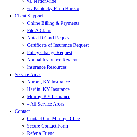
vs. Nationwide
vs. Kentucky Farm Bureau
Client Support
Online Billing & Payments
File A Claim
Auto ID Card Request
Certificate of Insurance Request
Policy Change Request
Annual Insurance Review
Insurance Resources
Service Areas
Aurora, KY Insurance
Hardin, KY Insurance
Murray, KY Insurance
– All Service Areas
Contact
Contact Our Murray Office
Secure Contact Form
Refer a Friend