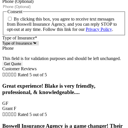
Phone (Optional)
Consent
By clicking this box, you agree to receive text messages
from Boswell Insurance Agency, and you can reply STOP to
opt-out at any time. Follow this link for our
Privacy Policy
.
Type of Insurance
*
Phone
This field is for validation purposes and should be left unchanged.
Customer Reviews





Rated 5 out of 5
Great experience! Blake is very friendly,
professional, & knowledgeable....
GF
Grant F





Rated 5 out of 5
Boswell Insurance Agency is a game changer! Their