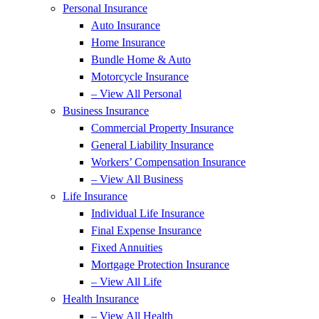
Personal Insurance
Auto Insurance
Home Insurance
Bundle Home & Auto
Motorcycle Insurance
– View All Personal
Business Insurance
Commercial Property Insurance
General Liability Insurance
Workers’ Compensation Insurance
– View All Business
Life Insurance
Individual Life Insurance
Final Expense Insurance
Fixed Annuities
Mortgage Protection Insurance
– View All Life
Health Insurance
– View All Health