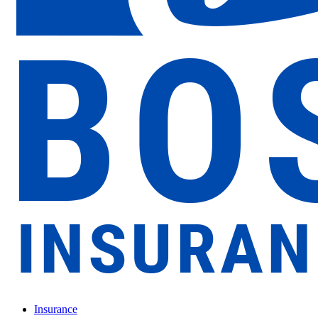
Insurance