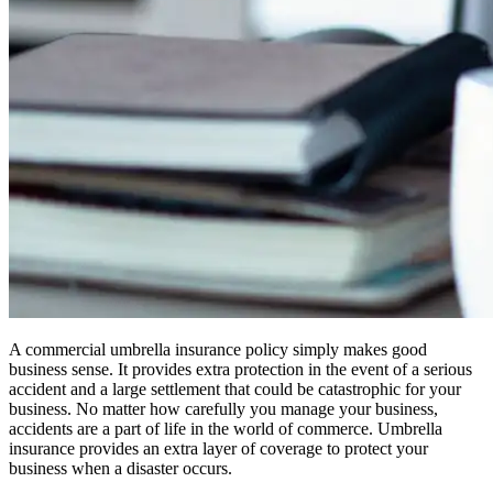
A commercial umbrella insurance policy simply makes good
business sense. It provides extra protection in the event of a serious
accident and a large settlement that could be catastrophic for your
business. No matter how carefully you manage your business,
accidents are a part of life in the world of commerce. Umbrella
insurance provides an extra layer of coverage to protect your
business when a disaster occurs.