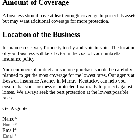
Amount of Coverage
A business should have at least enough coverage to protect its assets
but may want additional coverage for more protection.
Location of the Business
Insurance costs vary from city to city and state to state. The location
of your business will be a factor in the cost of your umbrella
insurance policy.
Your commercial umbrella insurance purchase should be carefully
planned to get the most coverage for the lowest rates. Our agents at
Boswell Insurance Agency in Murray, Kentucky, can help you
ensure that your business is protected financially to protect against
losses. We always seek the best protection at the lowest possible
rates.
Get A Quote
Name
*
Email
*