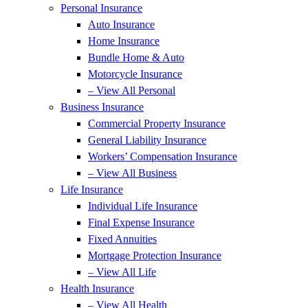
Personal Insurance
Auto Insurance
Home Insurance
Bundle Home & Auto
Motorcycle Insurance
– View All Personal
Business Insurance
Commercial Property Insurance
General Liability Insurance
Workers’ Compensation Insurance
– View All Business
Life Insurance
Individual Life Insurance
Final Expense Insurance
Fixed Annuities
Mortgage Protection Insurance
– View All Life
Health Insurance
– View All Health