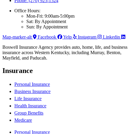
Phone: (270) 925-1524
Office Hours:
Mon-Fri: 9:00am-5:00pm
Sat: By Appointment
Sun: By Appointment
Map-marker-alt
Facebook
Yelp
Instagram
Linkedin
Boswell Insurance Agency provides auto, home, life, and business
insurance across Western Kentucky, including Murray, Benton,
Mayfield, and Paducah.
Insurance
Personal Insurance
Business Insurance
Life Insurance
Health Insurance
Group Benefits
Medicare
Personal Insurance