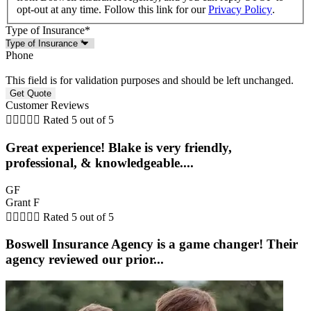
opt-out at any time. Follow this link for our
Privacy Policy
.
Type of Insurance
*
Phone
This field is for validation purposes and should be left unchanged.
Customer Reviews





Rated 5 out of 5
Great experience! Blake is very friendly,
professional, & knowledgeable....
GF
Grant F





Rated 5 out of 5
Boswell Insurance Agency is a game changer! Their
agency reviewed our prior...