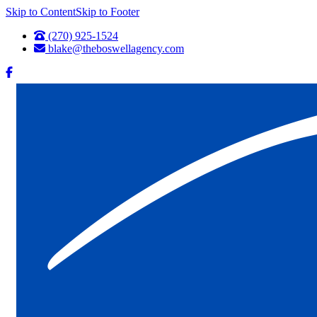
Skip to Content
Skip to Footer
(270) 925-1524
blake@theboswellagency.com