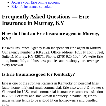
Access your Erie online account
Erie life insurance calculator
Frequently Asked Questions — Erie
Insurance in Murray, KY
How do I find an Erie Insurance agent in Murray,
KY?
Boswell Insurance Agency is an independent Erie agent in Murray.
Our agency number is KK2322. Office address: 1051 N 16th Street,
Suite D, Murray, KY 42071. Phone: (270) 925-1524. We write Erie
auto, home, life, and business policies and re-shop your coverage at
every renewal.
Is Erie Insurance good for Kentucky?
Erie is one of the strongest carriers in Kentucky on personal lines
(auto, home, life) and small commercial. Erie also won J.D. Power’s
#1 award for U.S. small commercial insurance customer satisfaction
in 2025. For rural and small-town Kentucky in particular, Erie’s
underwriting tends to be a good fit on homeowners and bundled
auto.