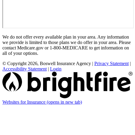
We do not offer every available plan in your area. Any information
we provide is limited to those plans we do offer in your area. Please
contact Medicare.gov or 1-800-MEDICARE to get information on
all of your options.
© Copyright 2026, Boswell Insurance Agency
|
Privacy Statement
|
Accessibility Statement
|
Login
Websites for Insurance
(opens in new tab)