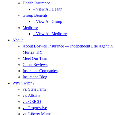
Health Insurance
– View All Health
Group Benefits
– View All Group
Medicare
– View All Medicare
About
About Boswell Insurance — Independent Erie Agent in
Murray, KY
Meet Our Team
Client Reviews
Insurance Companies
Insurance Blog
Why Switch?
vs. State Farm
vs. Allstate
vs. GEICO
vs. Progressive
vs. Liberty Mutual