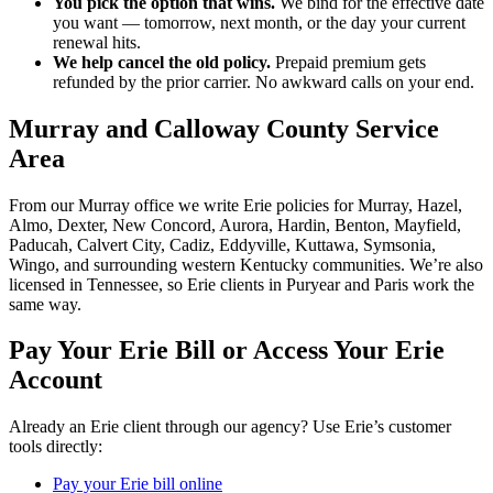
You pick the option that wins.
We bind for the effective date
you want — tomorrow, next month, or the day your current
renewal hits.
We help cancel the old policy.
Prepaid premium gets
refunded by the prior carrier. No awkward calls on your end.
Murray and Calloway County Service
Area
From our Murray office we write Erie policies for Murray, Hazel,
Almo, Dexter, New Concord, Aurora, Hardin, Benton, Mayfield,
Paducah, Calvert City, Cadiz, Eddyville, Kuttawa, Symsonia,
Wingo, and surrounding western Kentucky communities. We’re also
licensed in Tennessee, so Erie clients in Puryear and Paris work the
same way.
Pay Your Erie Bill or Access Your Erie
Account
Already an Erie client through our agency? Use Erie’s customer
tools directly:
Pay your Erie bill online