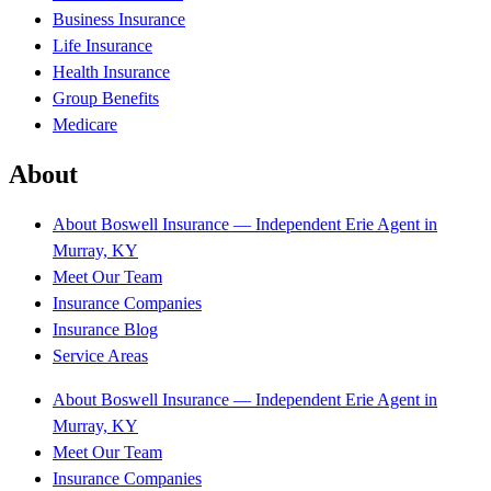
Business Insurance
Life Insurance
Health Insurance
Group Benefits
Medicare
About
About Boswell Insurance — Independent Erie Agent in
Murray, KY
Meet Our Team
Insurance Companies
Insurance Blog
Service Areas
About Boswell Insurance — Independent Erie Agent in
Murray, KY
Meet Our Team
Insurance Companies