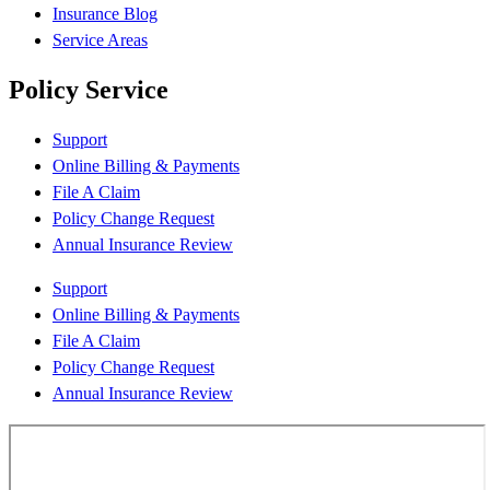
Insurance Blog
Service Areas
Policy Service
Support
Online Billing & Payments
File A Claim
Policy Change Request
Annual Insurance Review
Support
Online Billing & Payments
File A Claim
Policy Change Request
Annual Insurance Review