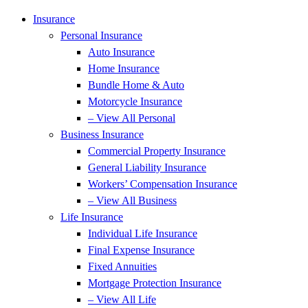
Insurance
Personal Insurance
Auto Insurance
Home Insurance
Bundle Home & Auto
Motorcycle Insurance
– View All Personal
Business Insurance
Commercial Property Insurance
General Liability Insurance
Workers’ Compensation Insurance
– View All Business
Life Insurance
Individual Life Insurance
Final Expense Insurance
Fixed Annuities
Mortgage Protection Insurance
– View All Life