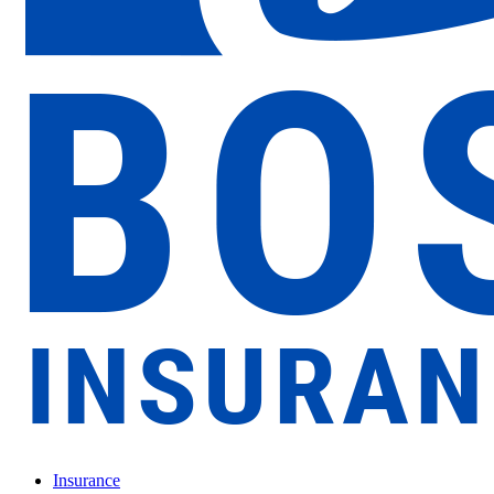
Insurance