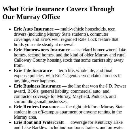
What Erie Insurance Covers Through
Our Murray Office
Erie Auto Insurance
— multi-vehicle households, teen
drivers (including Murray State students), commuter
coverage, and Erie’s well-regarded Rate Lock feature that
holds your rate steady at renewal.
Erie Homeowners Insurance
— standard homeowners, lake
homes, second homes, and the kind of older Murray and rural
Calloway County housing stock that some carriers shy away
from.
Erie Life Insurance
— term life, whole life, and final
expense policies, with Erie’s agent-served claims process if
anything ever happens.
Erie Business Insurance
— the line that won the J.D. Power
award. BOPs, general liability, commercial auto, and
contractor coverage for Murray, Mayfield, Paducah, and
surrounding small businesses.
Erie Renters Insurance
— the right pick for a Murray State
student in an off-campus apartment or anyone renting in the
Murray area.
Erie Boat and Watercraft
— coverage for Kentucky Lake
and Lake Barkley, including pontoons, trailers, and on-water