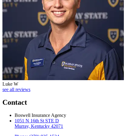
Luke W
see all reviews
Contact
Boswell Insurance Agency
1051 N 16th St STE D
Murray, Kentucky 42071