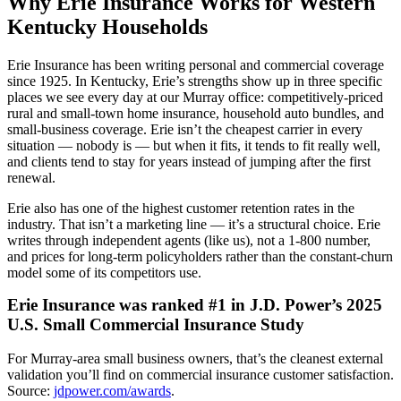
Why Erie Insurance Works for Western
Kentucky Households
Erie Insurance has been writing personal and commercial coverage
since 1925. In Kentucky, Erie’s strengths show up in three specific
places we see every day at our Murray office: competitively-priced
rural and small-town home insurance, household auto bundles, and
small-business coverage. Erie isn’t the cheapest carrier in every
situation — nobody is — but when it fits, it tends to fit really well,
and clients tend to stay for years instead of jumping after the first
renewal.
Erie also has one of the highest customer retention rates in the
industry. That isn’t a marketing line — it’s a structural choice. Erie
writes through independent agents (like us), not a 1-800 number,
and prices for long-term policyholders rather than the constant-churn
model some of its competitors use.
Erie Insurance was ranked #1 in J.D. Power’s 2025
U.S. Small Commercial Insurance Study
For Murray-area small business owners, that’s the cleanest external
validation you’ll find on commercial insurance customer satisfaction.
Source:
jdpower.com/awards
.