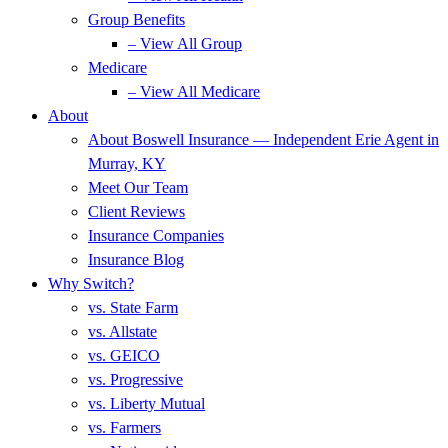
Group Benefits
– View All Group
Medicare
– View All Medicare
About
About Boswell Insurance — Independent Erie Agent in
Murray, KY
Meet Our Team
Client Reviews
Insurance Companies
Insurance Blog
Why Switch?
vs. State Farm
vs. Allstate
vs. GEICO
vs. Progressive
vs. Liberty Mutual
vs. Farmers