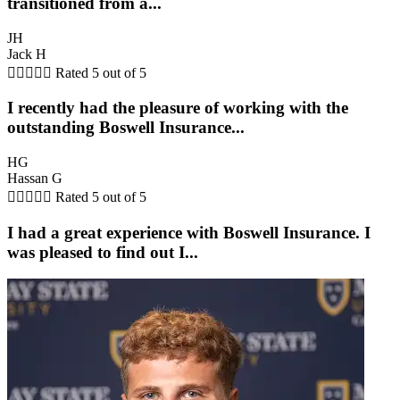
transitioned from a...
JH
Jack H





Rated 5 out of 5
I recently had the pleasure of working with the
outstanding Boswell Insurance...
HG
Hassan G





Rated 5 out of 5
I had a great experience with Boswell Insurance. I
was pleased to find out I...