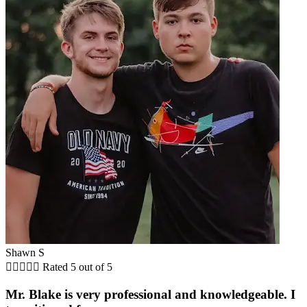
Shawn S





Rated 5 out of 5
Mr. Blake is very professional and knowledgeable. I