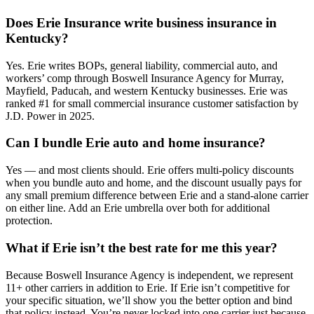
Does Erie Insurance write business insurance in
Kentucky?
Yes. Erie writes BOPs, general liability, commercial auto, and
workers’ comp through Boswell Insurance Agency for Murray,
Mayfield, Paducah, and western Kentucky businesses. Erie was
ranked #1 for small commercial insurance customer satisfaction by
J.D. Power in 2025.
Can I bundle Erie auto and home insurance?
Yes — and most clients should. Erie offers multi-policy discounts
when you bundle auto and home, and the discount usually pays for
any small premium difference between Erie and a stand-alone carrier
on either line. Add an Erie umbrella over both for additional
protection.
What if Erie isn’t the best rate for me this year?
Because Boswell Insurance Agency is independent, we represent
11+ other carriers in addition to Erie. If Erie isn’t competitive for
your specific situation, we’ll show you the better option and bind
that policy instead. You’re never locked into one carrier just because