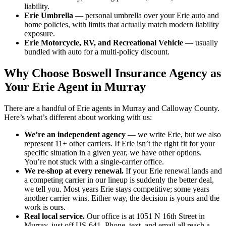
liability.
Erie Umbrella
— personal umbrella over your Erie auto and
home policies, with limits that actually match modern liability
exposure.
Erie Motorcycle, RV, and Recreational Vehicle
— usually
bundled with auto for a multi-policy discount.
Why Choose Boswell Insurance Agency as
Your Erie Agent in Murray
There are a handful of Erie agents in Murray and Calloway County.
Here’s what’s different about working with us:
We’re an independent agency
— we write Erie, but we also
represent 11+ other carriers. If Erie isn’t the right fit for your
specific situation in a given year, we have other options.
You’re not stuck with a single-carrier office.
We re-shop at every renewal.
If your Erie renewal lands and
a competing carrier in our lineup is suddenly the better deal,
we tell you. Most years Erie stays competitive; some years
another carrier wins. Either way, the decision is yours and the
work is ours.
Real local service.
Our office is at 1051 N 16th Street in
Murray, just off US-641. Phone, text, and email all reach a