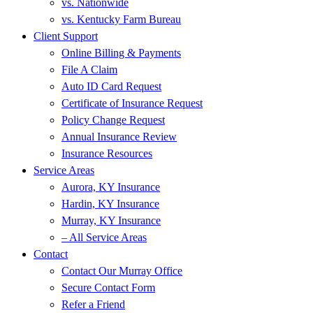
vs. Nationwide
vs. Kentucky Farm Bureau
Client Support
Online Billing & Payments
File A Claim
Auto ID Card Request
Certificate of Insurance Request
Policy Change Request
Annual Insurance Review
Insurance Resources
Service Areas
Aurora, KY Insurance
Hardin, KY Insurance
Murray, KY Insurance
– All Service Areas
Contact
Contact Our Murray Office
Secure Contact Form
Refer a Friend