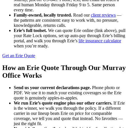
real human Monday through Friday 9 to 5. Same person
every time.
Family-owned, locally trusted.
Read our
client reviews
—
the patterns are consistent: easy to work with, no pressure,
knowledgeable, returns calls.
Erie’s full toolset.
We can quote Erie online (link above), pull
your Rate Lock options, set up auto-pay through Erie’s billing
portal, and walk you through Erie’s
life insurance calculator
when you’re ready.
Get an Erie Quote
How an Erie Quote Through Our Murray
Office Works
Send us your current declarations page.
Phone photo or
PDF. We use it to match your existing coverages so the Erie
quote is genuinely apples-to-apples.
We run Erie’s quote engine plus our other carriers.
If Erie
is the winner, we walk you through the policy. If a different
carrier in our lineup beats Erie on price for comparable
coverage, we tell you and quote that instead. No favorites —
just the right fit.