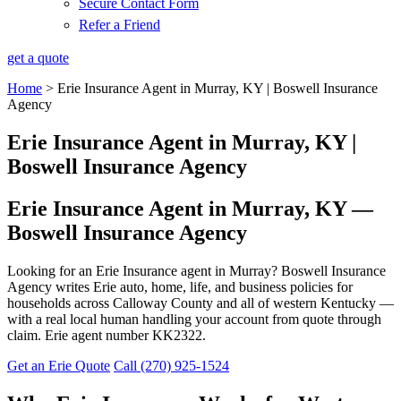
Secure Contact Form
Refer a Friend
get a quote
Home
>
Erie Insurance Agent in Murray, KY | Boswell Insurance
Agency
Erie Insurance Agent in Murray, KY |
Boswell Insurance Agency
Erie Insurance Agent in Murray, KY —
Boswell Insurance Agency
Looking for an Erie Insurance agent in Murray? Boswell Insurance
Agency writes Erie auto, home, life, and business policies for
households across Calloway County and all of western Kentucky —
with a real local human handling your account from quote through
claim. Erie agent number KK2322.
Get an Erie Quote
Call (270) 925-1524