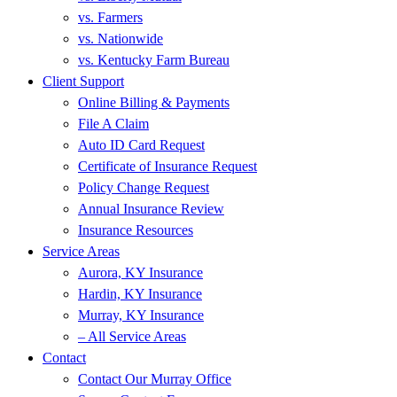
vs. Farmers
vs. Nationwide
vs. Kentucky Farm Bureau
Client Support
Online Billing & Payments
File A Claim
Auto ID Card Request
Certificate of Insurance Request
Policy Change Request
Annual Insurance Review
Insurance Resources
Service Areas
Aurora, KY Insurance
Hardin, KY Insurance
Murray, KY Insurance
– All Service Areas
Contact
Contact Our Murray Office