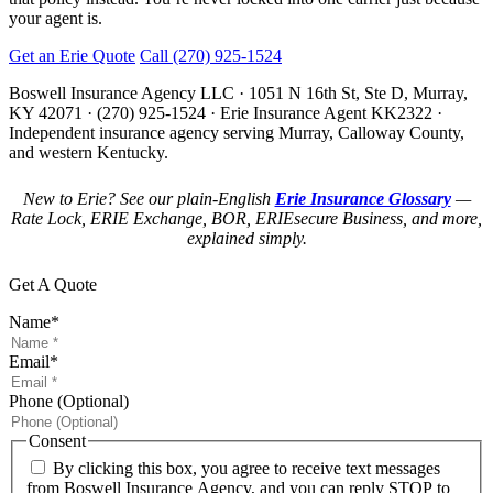
your agent is.
Get an Erie Quote
Call (270) 925-1524
Boswell Insurance Agency LLC · 1051 N 16th St, Ste D, Murray,
KY 42071 · (270) 925-1524 · Erie Insurance Agent KK2322 ·
Independent insurance agency serving Murray, Calloway County,
and western Kentucky.
New to Erie? See our plain-English
Erie Insurance Glossary
—
Rate Lock, ERIE Exchange, BOR, ERIEsecure Business, and more,
explained simply.
Get A Quote
Name
*
Email
*
Phone (Optional)
Consent
By clicking this box, you agree to receive text messages
from Boswell Insurance Agency, and you can reply STOP to